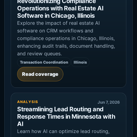
Revolutionizing Compliance
Operations with Real Estate AI
Software in Chicago, Illinois
Explore the impact of real estate AI
software on CRM workflows and
compliance operations in Chicago, Illinois,
enhancing audit trails, document handling,
and review queues.
Transaction Coordination
Illinois
Read coverage
ANALYSIS
Jun 7, 2026
Streamlining Lead Routing and
Response Times in Minnesota with
AI
Learn how AI can optimize lead routing,