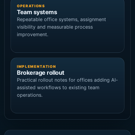
OPERATIONS
Team systems
Repeatable office systems, assignment
visibility and measurable process
improvement.
IMPLEMENTATION
Brokerage rollout
Practical rollout notes for offices adding AI-
assisted workflows to existing team
operations.