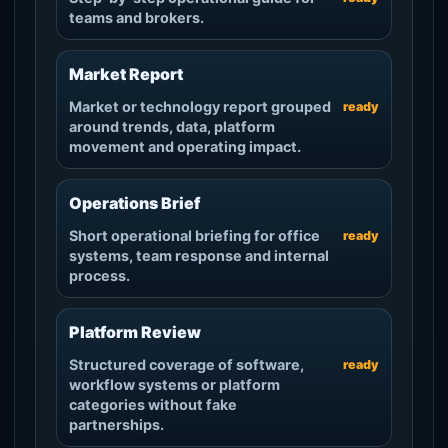
teams and brokers.
Market Report
Market or technology report grouped
ready
around trends, data, platform
movement and operating impact.
Operations Brief
Short operational briefing for office
ready
systems, team response and internal
process.
Platform Review
Structured coverage of software,
ready
workflow systems or platform
categories without fake
partnerships.