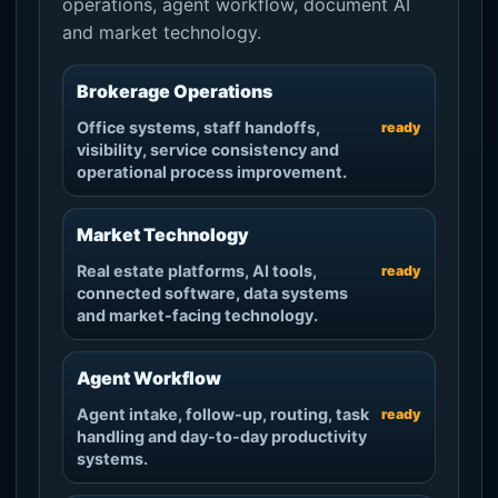
operations, agent workflow, document AI
and market technology.
Brokerage Operations
Office systems, staff handoffs,
ready
visibility, service consistency and
operational process improvement.
Market Technology
Real estate platforms, AI tools,
ready
connected software, data systems
and market-facing technology.
Agent Workflow
Agent intake, follow-up, routing, task
ready
handling and day-to-day productivity
systems.