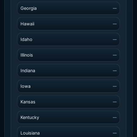
Georgia
—
Hawaii
—
Idaho
—
Illinois
—
Indiana
—
Iowa
—
Kansas
—
Kentucky
—
Louisiana
—