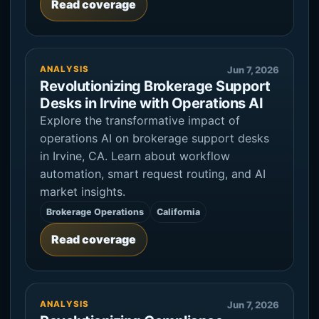
Read coverage
ANALYSIS
Jun 7, 2026
Revolutionizing Brokerage Support
Desks in Irvine with Operations AI
Explore the transformative impact of
operations AI on brokerage support desks
in Irvine, CA. Learn about workflow
automation, smart request routing, and AI
market insights.
Brokerage Operations
California
Read coverage
ANALYSIS
Jun 7, 2026