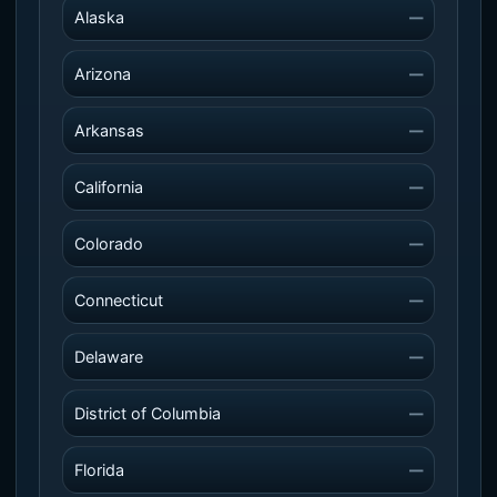
Alaska
—
Arizona
—
Arkansas
—
California
—
Colorado
—
Connecticut
—
Delaware
—
District of Columbia
—
Florida
—