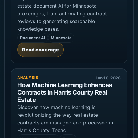
estate document AI for Minnesota
brokerages, from automating contract
reviews to generating searchable
knowledge bases.
Document AI
Minnesota
Read coverage
ANALYSIS
Jun 10, 2026
How Machine Learning Enhances
Contracts in Harris County Real
Estate
Discover how machine learning is
revolutionizing the way real estate
contracts are managed and processed in
Harris County, Texas.