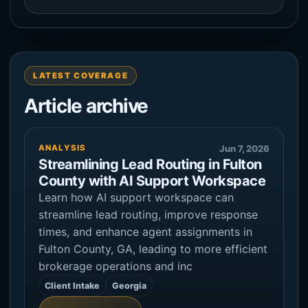
LATEST COVERAGE
Article archive
ANALYSIS
Jun 7, 2026
Streamlining Lead Routing in Fulton
County with AI Support Workspace
Learn how AI support workspace can
streamline lead routing, improve response
times, and enhance agent assignments in
Fulton County, GA, leading to more efficient
brokerage operations and inc
Client Intake
Georgia