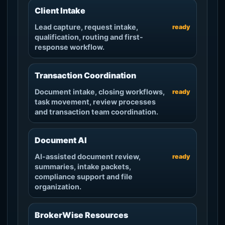
Client Intake
Lead capture, request intake,
ready
qualification, routing and first-
response workflow.
Transaction Coordination
Document intake, closing workflows,
ready
task movement, review processes
and transaction team coordination.
Document AI
AI-assisted document review,
ready
summaries, intake packets,
compliance support and file
organization.
BrokerWise Resources