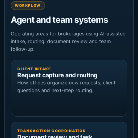
WORKFLOW
Agent and team systems
Operating areas for brokerages using AI-assisted
intake, routing, document review and team
follow-up.
CLIENT INTAKE
Request capture and routing
How offices organize new requests, client
questions and next-step routing.
TRANSACTION COORDINATION
Document review and task