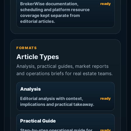
BrokerWise documentation,
ready
scheduling and platform resource
coverage kept separate from
editorial articles.
FORMATS
Article Types
Analysis, practical guides, market reports
and operations briefs for real estate teams.
Analysis
Editorial analysis with context,
ready
implications and practical takeaway.
Practical Guide
Step-by-step operational guide for
ready