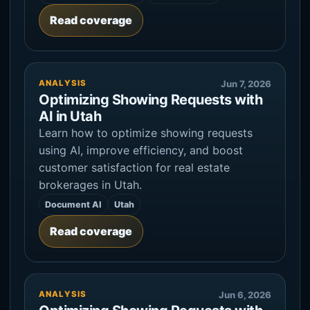
Read coverage
ANALYSIS
Jun 7, 2026
Optimizing Showing Requests with
AI in Utah
Learn how to optimize showing requests
using AI, improve efficiency, and boost
customer satisfaction for real estate
brokerages in Utah.
Document AI
Utah
Read coverage
ANALYSIS
Jun 6, 2026