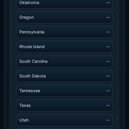
Oklahoma
—
Oregon
—
Pennsylvania
—
Rhode Island
—
South Carolina
—
South Dakota
—
Tennessee
—
Texas
—
Utah
—