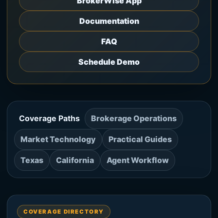
BrokerWise App
Documentation
FAQ
Schedule Demo
Coverage Paths
Brokerage Operations
Market Technology
Practical Guides
Texas
California
Agent Workflow
COVERAGE DIRECTORY