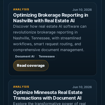
ANALYSIS
Jun 10, 2026
Optimizing Brokerage Reporting in
Nashville with Real Estate AI
Discover how real estate AI software can
revolutionize brokerage reporting in
Nashville, Tennessee, with streamlined
workflows, smart request routing, and
comprehensive document management.
Document AI
Tennessee
Read coverage
ANALYSIS
Jun 10, 2026
Optimize Minnesota Real Estate
Transactions with Document AI
Explore the transformative power of real