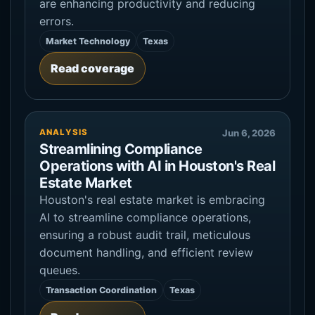
are enhancing productivity and reducing
errors.
Market Technology
Texas
Read coverage
ANALYSIS
Jun 6, 2026
Streamlining Compliance
Operations with AI in Houston's Real
Estate Market
Houston's real estate market is embracing
AI to streamline compliance operations,
ensuring a robust audit trail, meticulous
document handling, and efficient review
queues.
Transaction Coordination
Texas