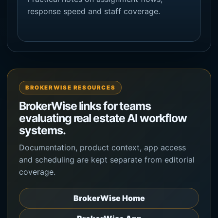
response speed and staff coverage.
BROKERWISE RESOURCES
BrokerWise links for teams
evaluating real estate AI workflow
systems.
Documentation, product context, app access
and scheduling are kept separate from editorial
coverage.
BrokerWise Home