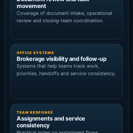
movement
Coverage of document intake, operational
review and closing-team coordination.
OFFICE SYSTEMS
Brokerage visibility and follow-up
Systems that help teams track work,
priorities, handoffs and service consistency.
TEAM RESPONSE
Assignments and service
consistency
Practical notes on assignment flows,