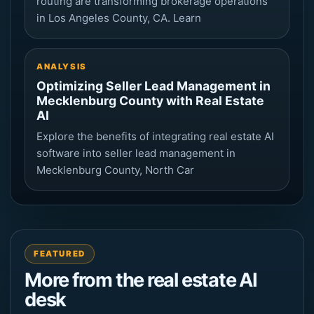
routing are transforming brokerage operations
in Los Angeles County, CA. Learn
ANALYSIS
Optimizing Seller Lead Management in
Mecklenburg County with Real Estate
AI
Explore the benefits of integrating real estate AI
software into seller lead management in
Mecklenburg County, North Car
FEATURED
More from the real estate AI
desk