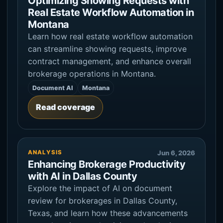
Optimizing Showing Requests with
Real Estate Workflow Automation in
Montana
Learn how real estate workflow automation
can streamline showing requests, improve
contract management, and enhance overall
brokerage operations in Montana.
Document AI
Montana
Read coverage
ANALYSIS
Jun 6, 2026
Enhancing Brokerage Productivity
with AI in Dallas County
Explore the impact of AI on document
review for brokerages in Dallas County,
Texas, and learn how these advancements