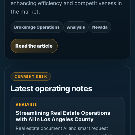
enhancing efficiency and competitiveness in
the market.
Brokerage Operations
Analysis
Nevada
Read the article
CURRENT DESK
Latest operating notes
ANALYSIS
Streamlining Real Estate Operations
with AI in Los Angeles County
Real estate document AI and smart request