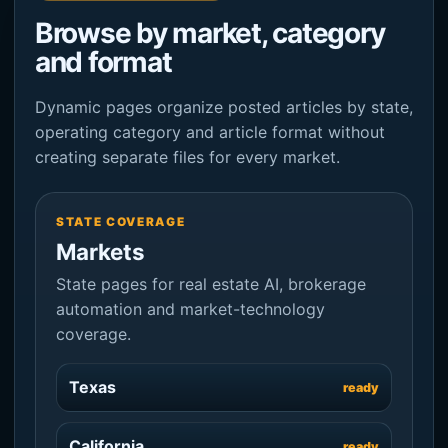
Browse by market, category
and format
Dynamic pages organize posted articles by state,
operating category and article format without
creating separate files for every market.
STATE COVERAGE
Markets
State pages for real estate AI, brokerage
automation and market-technology
coverage.
Texas
ready
California
ready