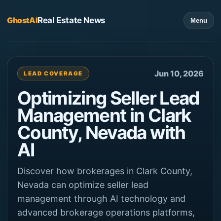
GhostAI
Real Estate News
Menu
Jun 10, 2026
LEAD COVERAGE
Optimizing Seller Lead
Management in Clark
County, Nevada with
AI
Discover how brokerages in Clark County,
Nevada can optimize seller lead
management through AI technology and
advanced brokerage operations platforms,