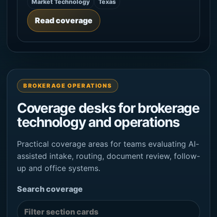
Market Technology
Texas
Read coverage
BROKERAGE OPERATIONS
Coverage desks for brokerage
technology and operations
Practical coverage areas for teams evaluating AI-
assisted intake, routing, document review, follow-
up and office systems.
Search coverage