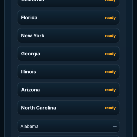
Florida
ready
New York
ready
Georgia
ready
Illinois
ready
Arizona
ready
North Carolina
ready
Alabama
—