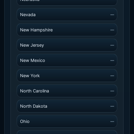
Nevada
—
New Hampshire
—
New Jersey
—
New Mexico
—
New York
—
North Carolina
—
North Dakota
—
Ohio
—