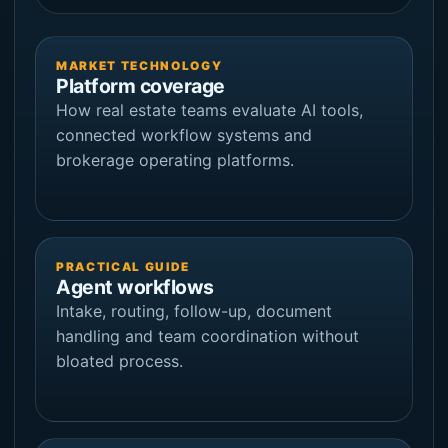
MARKET TECHNOLOGY
Platform coverage
How real estate teams evaluate AI tools,
connected workflow systems and
brokerage operating platforms.
PRACTICAL GUIDE
Agent workflows
Intake, routing, follow-up, document
handling and team coordination without
bloated process.