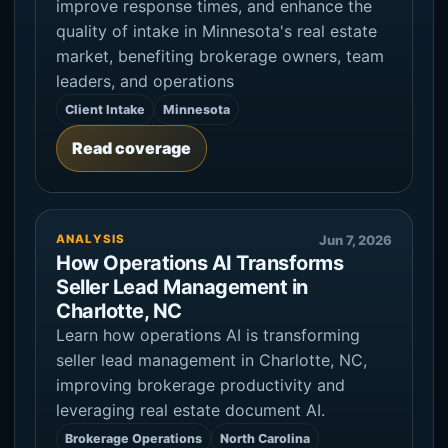
improve response times, and enhance the
quality of intake in Minnesota's real estate
market, benefiting brokerage owners, team
leaders, and operations
Client Intake
Minnesota
Read coverage
ANALYSIS
Jun 7, 2026
How Operations AI Transforms
Seller Lead Management in
Charlotte, NC
Learn how operations AI is transforming
seller lead management in Charlotte, NC,
improving brokerage productivity and
leveraging real estate document AI.
Brokerage Operations
North Carolina