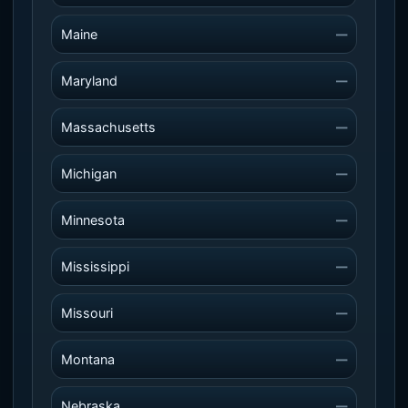
Maine
—
Maryland
—
Massachusetts
—
Michigan
—
Minnesota
—
Mississippi
—
Missouri
—
Montana
—
Nebraska
—