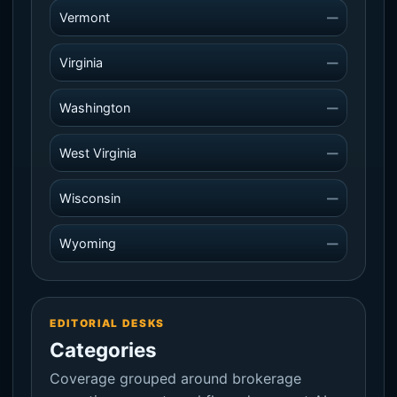
Vermont
—
Virginia
—
Washington
—
West Virginia
—
Wisconsin
—
Wyoming
—
EDITORIAL DESKS
Categories
Coverage grouped around brokerage