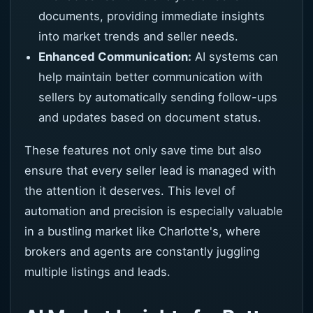
documents, providing immediate insights
into market trends and seller needs.
Enhanced Communication:
AI systems can
help maintain better communication with
sellers by automatically sending follow-ups
and updates based on document status.
These features not only save time but also
ensure that every seller lead is managed with
the attention it deserves. This level of
automation and precision is especially valuable
in a bustling market like Charlotte's, where
brokers and agents are constantly juggling
multiple listings and leads.