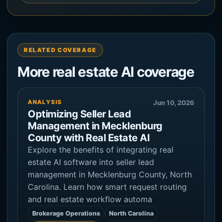
RELATED COVERAGE
More real estate AI coverage
ANALYSIS
Jun 10, 2026
Optimizing Seller Lead
Management in Mecklenburg
County with Real Estate AI
Explore the benefits of integrating real
estate AI software into seller lead
management in Mecklenburg County, North
Carolina. Learn how smart request routing
and real estate workflow automa
Brokerage Operations
North Carolina