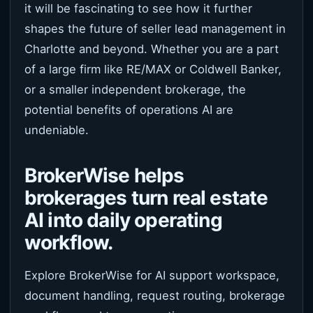
it will be fascinating to see how it further
shapes the future of seller lead management in
Charlotte and beyond. Whether you are a part
of a large firm like RE/MAX or Coldwell Banker,
or a smaller independent brokerage, the
potential benefits of operations AI are
undeniable.
BrokerWise helps
brokerages turn real estate
AI into daily operating
workflow.
Explore BrokerWise for AI support workspace,
document handling, request routing, brokerage