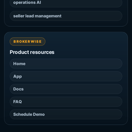
operations AI
seller lead management
BROKERWISE
Product resources
Home
App
Docs
FAQ
Schedule Demo