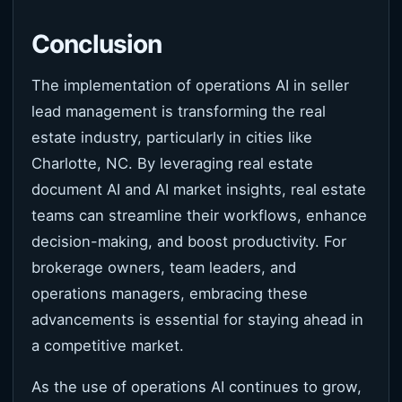
Conclusion
The implementation of operations AI in seller
lead management is transforming the real
estate industry, particularly in cities like
Charlotte, NC. By leveraging real estate
document AI and AI market insights, real estate
teams can streamline their workflows, enhance
decision-making, and boost productivity. For
brokerage owners, team leaders, and
operations managers, embracing these
advancements is essential for staying ahead in
a competitive market.
As the use of operations AI continues to grow,