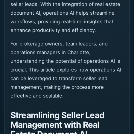
seller leads. With the integration of real estate
document AI, operations AI helps streamline
workflows, providing real-time insights that
enhance productivity and efficiency.
For brokerage owners, team leaders, and
operations managers in Charlotte,
understanding the potential of operations AI is
crucial. This article explores how operations AI
can be leveraged to transform seller lead
management, making the process more
effective and scalable.
Streamlining Seller Lead
Management with Real