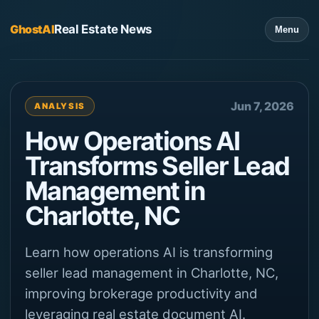
GhostAI
Real Estate News
Menu
Jun 7, 2026
ANALYSIS
How Operations AI
Transforms Seller Lead
Management in
Charlotte, NC
Learn how operations AI is transforming
seller lead management in Charlotte, NC,
improving brokerage productivity and
leveraging real estate document AI.