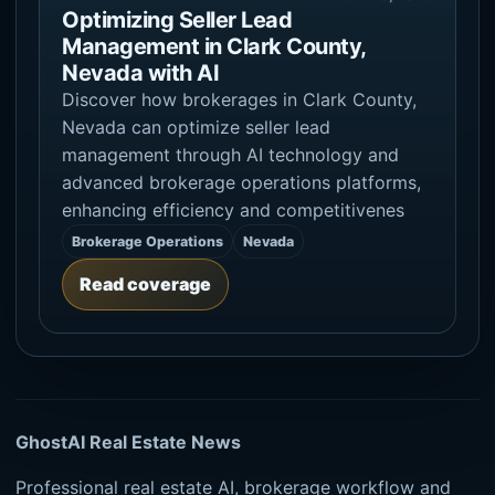
Optimizing Seller Lead
Management in Clark County,
Nevada with AI
Discover how brokerages in Clark County,
Nevada can optimize seller lead
management through AI technology and
advanced brokerage operations platforms,
enhancing efficiency and competitivenes
Brokerage Operations
Nevada
Read coverage
GhostAI Real Estate News
Professional real estate AI, brokerage workflow and