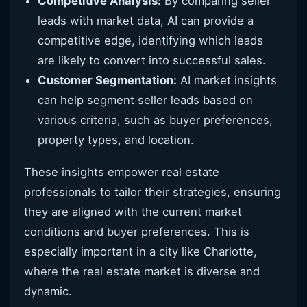
Competitive Analysis:
By comparing seller
leads with market data, AI can provide a
competitive edge, identifying which leads
are likely to convert into successful sales.
Customer Segmentation:
AI market insights
can help segment seller leads based on
various criteria, such as buyer preferences,
property types, and location.
These insights empower real estate
professionals to tailor their strategies, ensuring
they are aligned with the current market
conditions and buyer preferences. This is
especially important in a city like Charlotte,
where the real estate market is diverse and
dynamic.