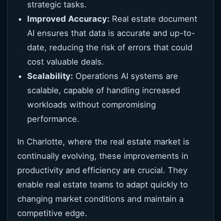
strategic tasks.
Improved Accuracy:
Real estate document
AI ensures that data is accurate and up-to-
date, reducing the risk of errors that could
cost valuable deals.
Scalability:
Operations AI systems are
scalable, capable of handling increased
workloads without compromising
performance.
In Charlotte, where the real estate market is
continually evolving, these improvements in
productivity and efficiency are crucial. They
enable real estate teams to adapt quickly to
changing market conditions and maintain a
competitive edge.