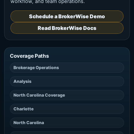
workflow, and team operations.
Schedule a BrokerWise Demo
Read BrokerWise Docs
Coverage Paths
Brokerage Operations
Analysis
North Carolina Coverage
Charlotte
North Carolina