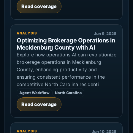
Read coverage
ANALYSIS
Jun 9, 2026
Optimizing Brokerage Operations in
Mecklenburg County with AI
Explore how operations AI can revolutionize
brokerage operations in Mecklenburg
County, enhancing productivity and
ensuring consistent performance in the
competitive North Carolina residenti
Agent Workflow
North Carolina
Read coverage
ANALYSIS
Jun 10, 2026