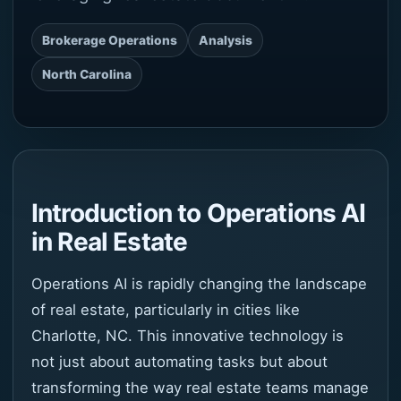
Brokerage Operations
Analysis
North Carolina
Introduction to Operations AI
in Real Estate
Operations AI is rapidly changing the landscape
of real estate, particularly in cities like
Charlotte, NC. This innovative technology is
not just about automating tasks but about
transforming the way real estate teams manage