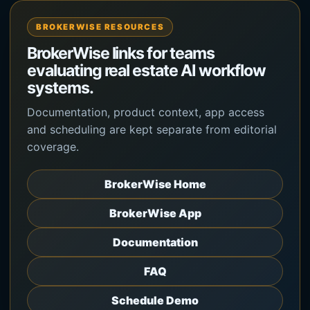
BROKERWISE RESOURCES
BrokerWise links for teams
evaluating real estate AI workflow
systems.
Documentation, product context, app access
and scheduling are kept separate from editorial
coverage.
BrokerWise Home
BrokerWise App
Documentation
FAQ
Schedule Demo