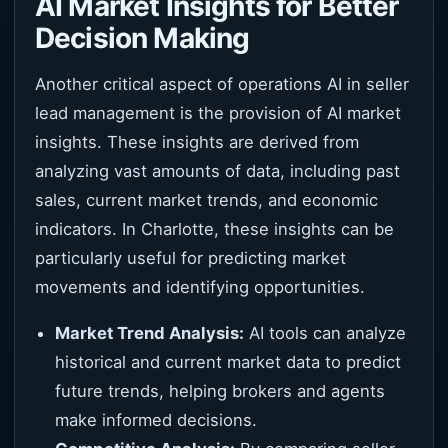
AI Market Insights for Better
Decision Making
Another critical aspect of operations AI in seller
lead management is the provision of AI market
insights. These insights are derived from
analyzing vast amounts of data, including past
sales, current market trends, and economic
indicators. In Charlotte, these insights can be
particularly useful for predicting market
movements and identifying opportunities.
Market Trend Analysis:
AI tools can analyze
historical and current market data to predict
future trends, helping brokers and agents
make informed decisions.