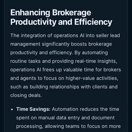
Enhancing Brokerage
Productivity and Efficiency
The integration of operations AI into seller lead
management significantly boosts brokerage
productivity and efficiency. By automating
routine tasks and providing real-time insights,
operations AI frees up valuable time for brokers
and agents to focus on higher-value activities,
such as building relationships with clients and
closing deals.
Time Savings:
Automation reduces the time
spent on manual data entry and document
processing, allowing teams to focus on more