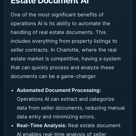
Estate Document AI
One of the most significant benefits of
operations AI is its ability to automate the
handling of real estate documents. This
includes everything from property listings to
seller contracts. In Charlotte, where the real
estate market is competitive, having a system
that can quickly process and analyze these
documents can be a game-changer.
Automated Document Processing:
Operations AI can extract and categorize
data from seller documents, reducing manual
data entry and minimizing errors.
Real-Time Analysis:
Real estate document
AI enables real-time analysis of seller