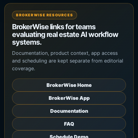
BROKERWISE RESOURCES
BrokerWise links for teams
evaluating real estate AI workflow
systems.
Documentation, product context, app access
and scheduling are kept separate from editorial
coverage.
BrokerWise Home
BrokerWise App
Documentation
FAQ
Schedule Demo