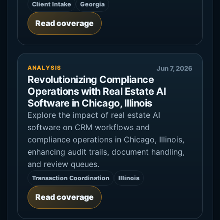
Client Intake
Georgia
Read coverage
ANALYSIS
Jun 7, 2026
Revolutionizing Compliance
Operations with Real Estate AI
Software in Chicago, Illinois
Explore the impact of real estate AI
software on CRM workflows and
compliance operations in Chicago, Illinois,
enhancing audit trails, document handling,
and review queues.
Transaction Coordination
Illinois
Read coverage