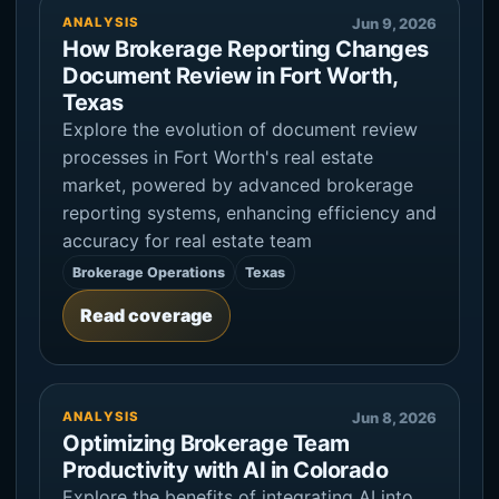
ANALYSIS
Jun 9, 2026
How Brokerage Reporting Changes
Document Review in Fort Worth,
Texas
Explore the evolution of document review
processes in Fort Worth's real estate
market, powered by advanced brokerage
reporting systems, enhancing efficiency and
accuracy for real estate team
Brokerage Operations
Texas
Read coverage
ANALYSIS
Jun 8, 2026
Optimizing Brokerage Team
Productivity with AI in Colorado
Explore the benefits of integrating AI into