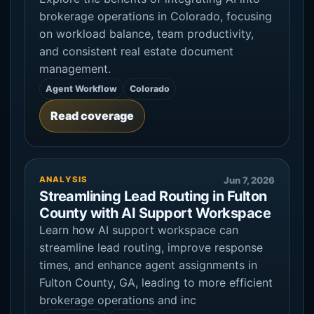
brokerage operations in Colorado, focusing
on workload balance, team productivity,
and consistent real estate document
management.
Agent Workflow
Colorado
Read coverage
ANALYSIS
Jun 7, 2026
Streamlining Lead Routing in Fulton
County with AI Support Workspace
Learn how AI support workspace can
streamline lead routing, improve response
times, and enhance agent assignments in
Fulton County, GA, leading to more efficient
brokerage operations and inc