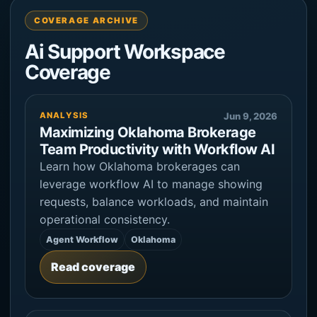
COVERAGE ARCHIVE
Ai Support Workspace
Coverage
ANALYSIS
Jun 9, 2026
Maximizing Oklahoma Brokerage
Team Productivity with Workflow AI
Learn how Oklahoma brokerages can
leverage workflow AI to manage showing
requests, balance workloads, and maintain
operational consistency.
Agent Workflow
Oklahoma
Read coverage