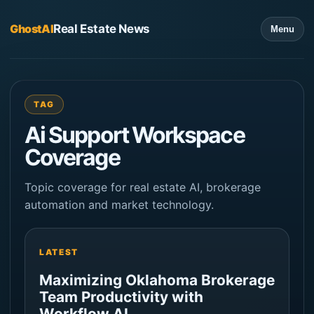
GhostAI
Real Estate News
Menu
TAG
Ai Support Workspace
Coverage
Topic coverage for real estate AI, brokerage
automation and market technology.
LATEST
Maximizing Oklahoma Brokerage
Team Productivity with
Workflow AI