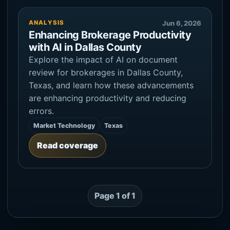
ANALYSIS
Jun 6, 2026
Enhancing Brokerage Productivity
with AI in Dallas County
Explore the impact of AI on document
review for brokerages in Dallas County,
Texas, and learn how these advancements
are enhancing productivity and reducing
errors.
Market Technology
Texas
Read coverage
Page 1 of 1