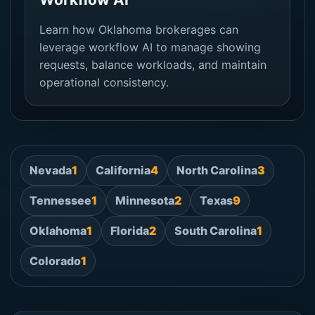
Learn how Oklahoma brokerages can
leverage workflow AI to manage showing
requests, balance workloads, and maintain
operational consistency.
Nevada
1
California
4
North Carolina
3
Tennessee
1
Minnesota
2
Texas
9
Oklahoma
1
Florida
2
South Carolina
1
Colorado
1