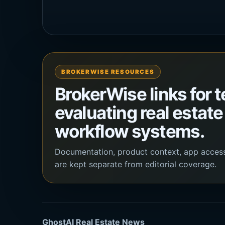
BROKERWISE RESOURCES
BrokerWise links for 
evaluating real estate
workflow systems.
Documentation, product context, app acces
are kept separate from editorial coverage.
GhostAI Real Estate News