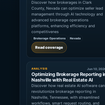
Discover how brokerages in Clark
County, Nevada can optimize seller lead
management through AI technology and
advanced brokerage operations
platforms, enhancing efficiency and
competitivenes
Brokerage Operations
Nevada
Read coverage
ANALYSIS
Jun 10, 202
Optimizing Brokerage Reporting i
Nashville with Real Estate AI
Discover how real estate AI software can
revolutionize brokerage reporting in
Nashville, Tennessee, with streamlined
workflows, smart request routing, and