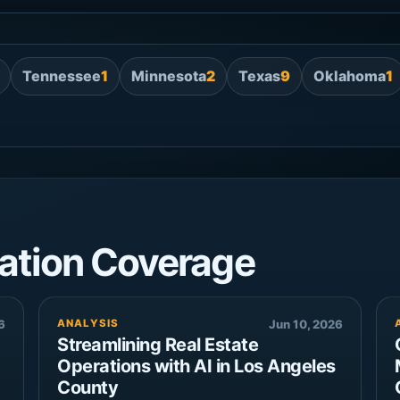
Tennessee
1
Minnesota
2
Texas
9
Oklahoma
1
ation Coverage
6
ANALYSIS
Jun 10, 2026
Streamlining Real Estate
Operations with AI in Los Angeles
County