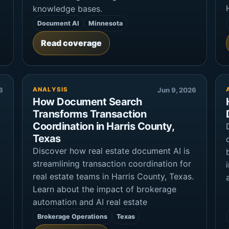
knowledge bases.
Document AI
Minnesota
Read coverage
6
ANALYSIS
Jun 9, 2026
How Document Search
Transforms Transaction
Coordination in Harris County,
Texas
Discover how real estate document AI is
g
streamlining transaction coordination for
real estate teams in Harris County, Texas.
Learn about the impact of brokerage
automation and AI real estate
Brokerage Operations
Texas