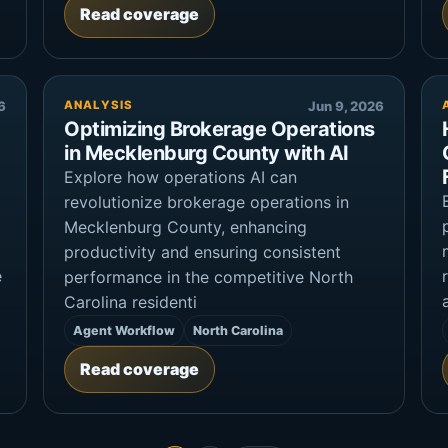
Read coverage
6
ANALYSIS
Jun 9, 2026
Optimizing Brokerage Operations
in Mecklenburg County with AI
Explore how operations AI can
revolutionize brokerage operations in
Mecklenburg County, enhancing
productivity and ensuring consistent
e
performance in the competitive North
Carolina residenti
Agent Workflow
North Carolina
Read coverage