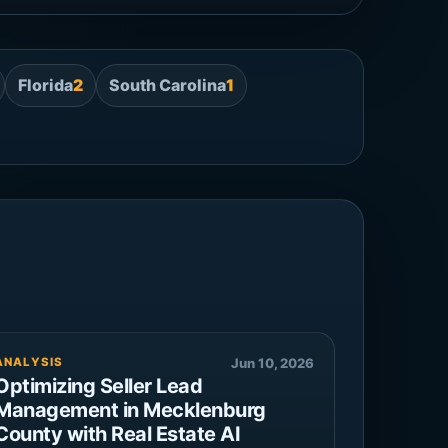
Florida
2
South Carolina
1
ANALYSIS
Jun 10, 2026
Optimizing Seller Lead
Management in Mecklenburg
County with Real Estate AI