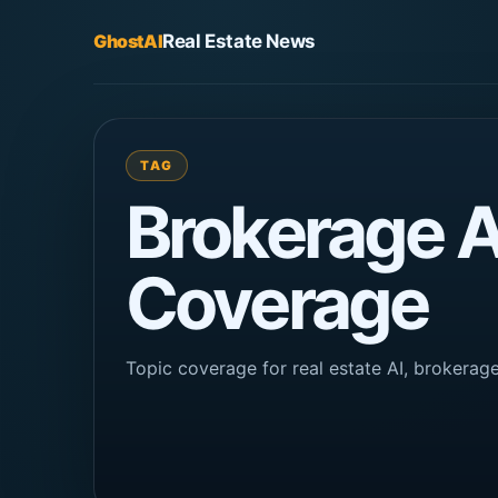
GhostAI
Real Estate News
TAG
Brokerage 
Coverage
Topic coverage for real estate AI, brokera