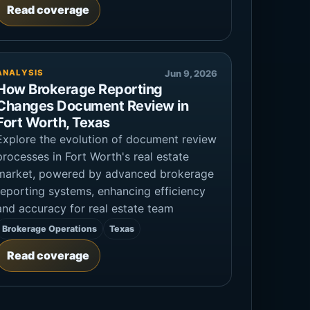
Read coverage
ANALYSIS
Jun 9, 2026
How Brokerage Reporting
Changes Document Review in
Fort Worth, Texas
Explore the evolution of document review
processes in Fort Worth's real estate
market, powered by advanced brokerage
reporting systems, enhancing efficiency
and accuracy for real estate team
Brokerage Operations
Texas
Read coverage