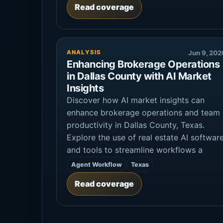
Read coverage
ANALYSIS
Jun 9, 202
Enhancing Brokerage Operations
in Dallas County with AI Market
Insights
Discover how AI market insights can
enhance brokerage operations and team
productivity in Dallas County, Texas.
Explore the use of real estate AI softwar
and tools to streamline workflows a
Agent Workflow
Texas
Read coverage