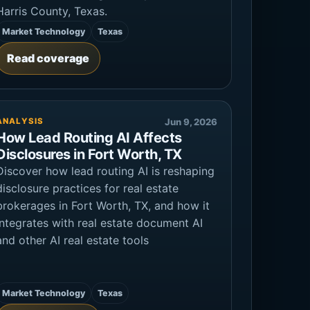
Harris County, Texas.
Market Technology
Texas
Read coverage
ANALYSIS
Jun 9, 2026
How Lead Routing AI Affects
Disclosures in Fort Worth, TX
Discover how lead routing AI is reshaping
disclosure practices for real estate
brokerages in Fort Worth, TX, and how it
integrates with real estate document AI
and other AI real estate tools
Market Technology
Texas