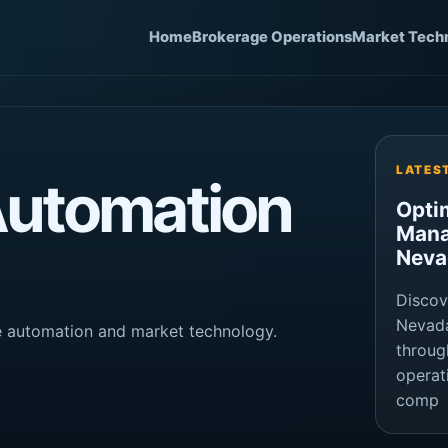
Home
Brokerage Operations
Market Tech
LATES
Automation
Opti
Mana
Neva
Discov
Nevada
ge automation and market technology.
throug
operat
comp