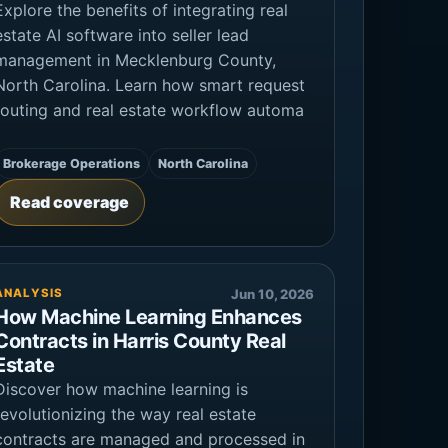
Explore the benefits of integrating real
estate AI software into seller lead
management in Mecklenburg County,
North Carolina. Learn how smart request
routing and real estate workflow automa
Brokerage Operations
North Carolina
Read coverage
ANALYSIS
Jun 10, 2026
How Machine Learning Enhances
Contracts in Harris County Real
Estate
Discover how machine learning is
revolutionizing the way real estate
contracts are managed and processed in