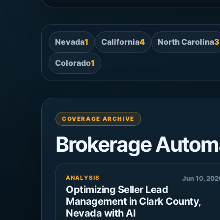
Nevada
1
California
4
North Carolina
3
Colorado
1
COVERAGE ARCHIVE
Brokerage Autom
ANALYSIS
Jun 10, 202
Optimizing Seller Lead
Management in Clark County,
Nevada with AI