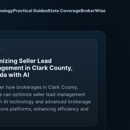
nology
Practical Guides
State Coverage
BrokerWise
T
mizing Seller Lead
gement in Clark County,
da with AI
er how brokerages in Clark County,
 can optimize seller lead management
h AI technology and advanced brokerage
ions platforms, enhancing efficiency and