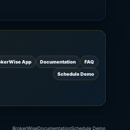
okerWise App
Documentation
FAQ
Schedule Demo
BrokerWise
Documentation
Schedule Demo