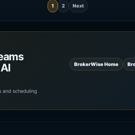
1
2
Next
teams
 AI
BrokerWise Home
Br
s and scheduling