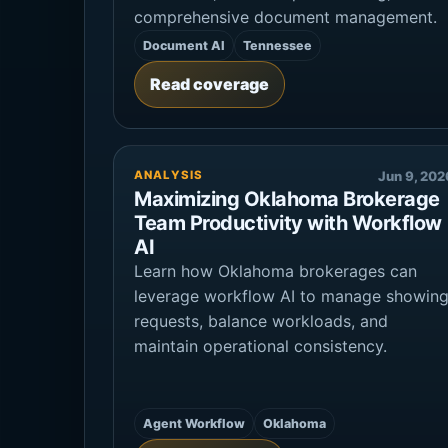
comprehensive document management.
Document AI
Tennessee
Read coverage
ANALYSIS
Jun 9, 202
Maximizing Oklahoma Brokerage
Team Productivity with Workflow
AI
Learn how Oklahoma brokerages can
leverage workflow AI to manage showin
requests, balance workloads, and
maintain operational consistency.
Agent Workflow
Oklahoma