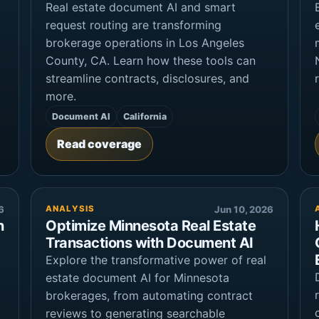
Real estate document AI and smart
request routing are transforming
brokerage operations in Los Angeles
County, CA. Learn how these tools can
streamline contracts, disclosures, and
more.
Document AI
California
Read coverage
6
ANALYSIS
Jun 10, 2026
n
Optimize Minnesota Real Estate
Transactions with Document AI
Explore the transformative power of real
estate document AI for Minnesota
brokerages, from automating contract
reviews to generating searchable