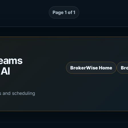
Page 1 of 1
teams
 AI
BrokerWise Home
Br
s and scheduling