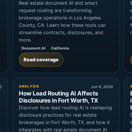
Real estate document AI and smart
request routing are transforming
brokerage operations in Los Angeles
County, CA. Learn how these tools can
streamline contracts, disclosures, and
more.
Document AI
California
Read coverage
6
ANALYSIS
Jun 9, 2026
How Lead Routing AI Affects
Disclosures in Fort Worth, TX
Discover how lead routing AI is reshaping
disclosure practices for real estate
brokerages in Fort Worth, TX, and how it
integrates with real estate document AI