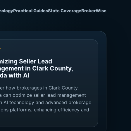
nology
Practical Guides
State Coverage
BrokerWise
T
mizing Seller Lead
gement in Clark County,
da with AI
er how brokerages in Clark County,
 can optimize seller lead management
h AI technology and advanced brokerage
ions platforms, enhancing efficiency and