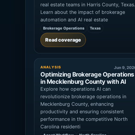
real estate teams in Harris County, Texas
Learn about the impact of brokerage
automation and AI real estate
Brokerage Operations
Texas
Read coverage
ANALYSIS
Jun 9, 202
Optimizing Brokerage Operations
in Mecklenburg County with AI
Explore how operations AI can
revolutionize brokerage operations in
Mecklenburg County, enhancing
productivity and ensuring consistent
performance in the competitive North
Carolina residenti