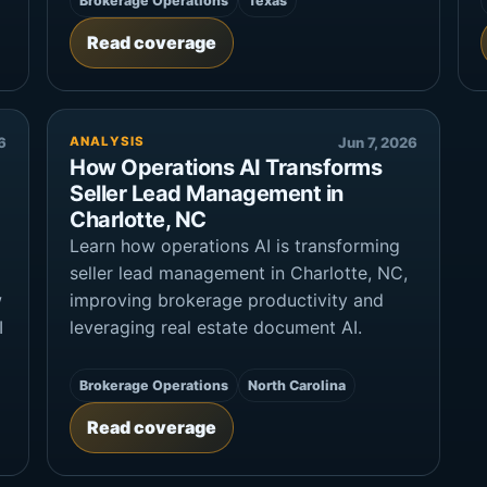
Brokerage Operations
Texas
Read coverage
6
ANALYSIS
Jun 7, 2026
How Operations AI Transforms
Seller Lead Management in
Charlotte, NC
Learn how operations AI is transforming
seller lead management in Charlotte, NC,
w
improving brokerage productivity and
I
leveraging real estate document AI.
Brokerage Operations
North Carolina
Read coverage