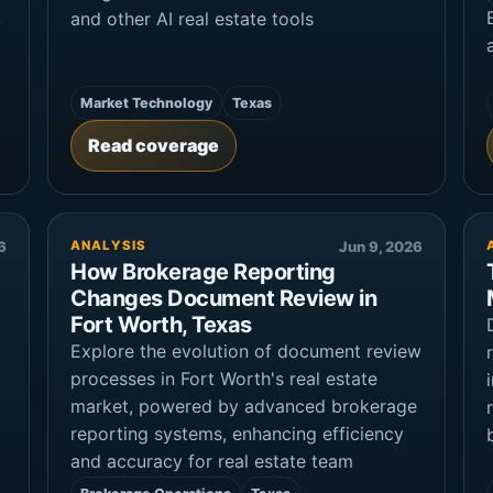
.
and other AI real estate tools
Market Technology
Texas
Read coverage
6
ANALYSIS
Jun 9, 2026
How Brokerage Reporting
Changes Document Review in
Fort Worth, Texas
Explore the evolution of document review
processes in Fort Worth's real estate
market, powered by advanced brokerage
reporting systems, enhancing efficiency
and accuracy for real estate team