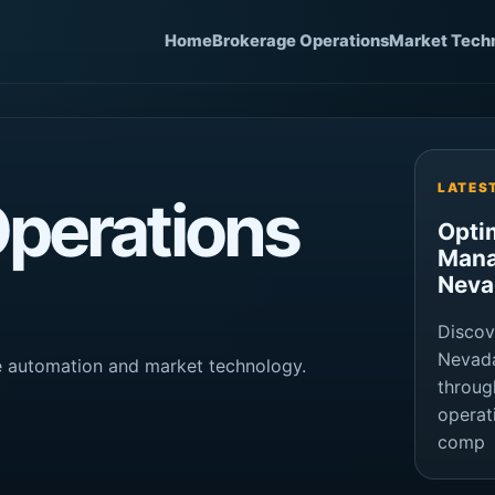
Home
Brokerage Operations
Market Tech
LATES
perations
Opti
Mana
Neva
Discov
Nevada
ge automation and market technology.
throug
operat
comp