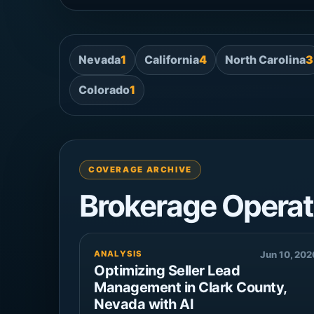
Nevada
1
California
4
North Carolina
3
Colorado
1
COVERAGE ARCHIVE
Brokerage Operat
ANALYSIS
Jun 10, 202
Optimizing Seller Lead
Management in Clark County,
Nevada with AI