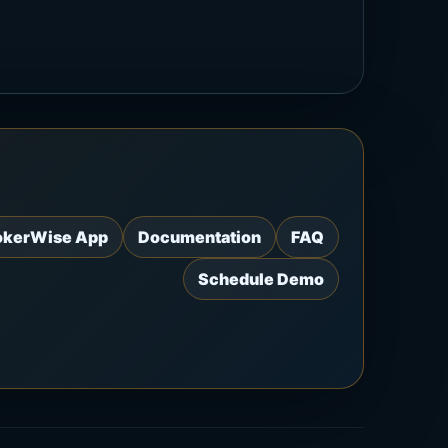
okerWise App
Documentation
FAQ
Schedule Demo