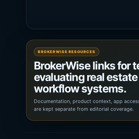
BROKERWISE RESOURCES
BrokerWise links for 
evaluating real estate
workflow systems.
Documentation, product context, app acces
are kept separate from editorial coverage.