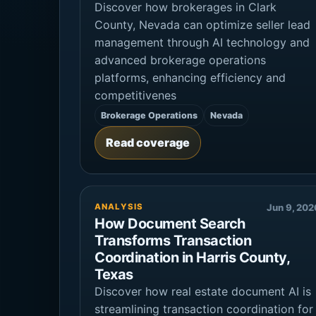
Discover how brokerages in Clark
County, Nevada can optimize seller lead
management through AI technology and
advanced brokerage operations
platforms, enhancing efficiency and
competitivenes
Brokerage Operations
Nevada
Read coverage
ANALYSIS
Jun 9, 202
How Document Search
Transforms Transaction
Coordination in Harris County,
Texas
Discover how real estate document AI is
streamlining transaction coordination for