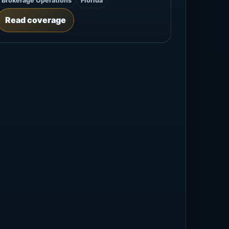
Brokerage Operations
Florida
Read coverage