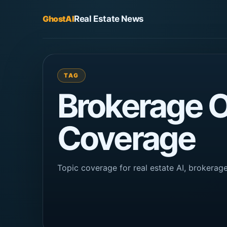
GhostAI
Real Estate News
TAG
Brokerage O
Coverage
Topic coverage for real estate AI, brokera