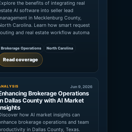
Explore the benefits of integrating real
estate AI software into seller lead
management in Mecklenburg County,
North Carolina. Learn how smart request
routing and real estate workflow automa
Brokerage Operations
North Carolina
Read coverage
ANALYSIS
Jun 9, 2026
Enhancing Brokerage Operations
in Dallas County with AI Market
Insights
Discover how AI market insights can
enhance brokerage operations and team
productivity in Dallas County, Texas.