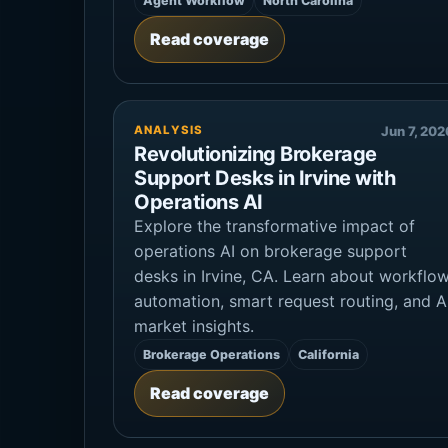
Agent Workflow
North Carolina
Read coverage
ANALYSIS
Jun 7, 202
Revolutionizing Brokerage
Support Desks in Irvine with
Operations AI
Explore the transformative impact of
operations AI on brokerage support
desks in Irvine, CA. Learn about workflo
automation, smart request routing, and A
market insights.
Brokerage Operations
California
Read coverage