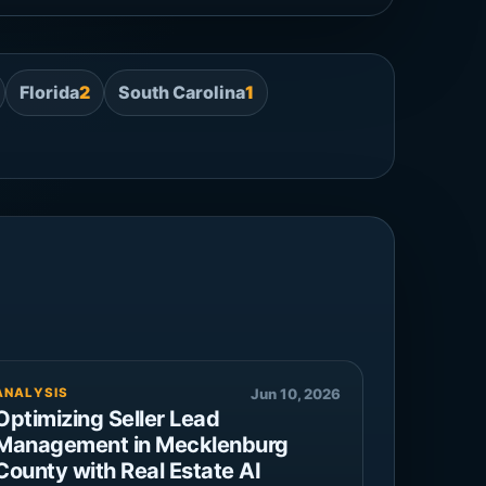
Florida
2
South Carolina
1
ANALYSIS
Jun 10, 2026
Optimizing Seller Lead
Management in Mecklenburg
County with Real Estate AI