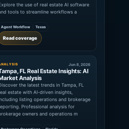
Explore the use of real estate AI software
and tools to streamline workflows a
Agent Workflow
Texas
Read coverage
ANALYSIS
Jun 8, 2026
Tampa, FL Real Estate Insights: AI
Market Analysis
Discover the latest trends in Tampa, FL
real estate with AI-driven insights,
including listing operations and brokerage
reporting. Professional analysis for
brokerage owners and operations m