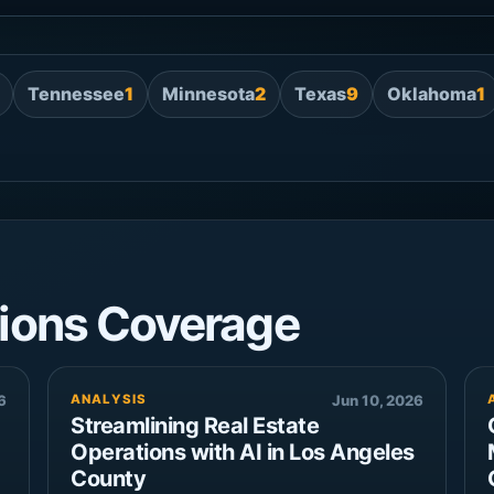
Tennessee
1
Minnesota
2
Texas
9
Oklahoma
1
ions Coverage
6
ANALYSIS
Jun 10, 2026
Streamlining Real Estate
Operations with AI in Los Angeles
County