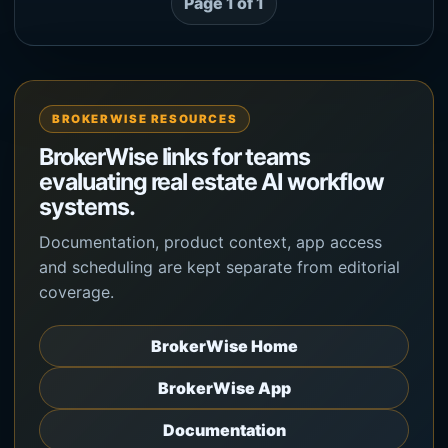
Page 1 of 1
BROKERWISE RESOURCES
BrokerWise links for teams
evaluating real estate AI workflow
systems.
Documentation, product context, app access
and scheduling are kept separate from editorial
coverage.
BrokerWise Home
BrokerWise App
Documentation