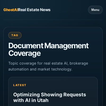
GhostAI
Real Estate News
Menu
TAG
Document Management
Coverage
Topic coverage for real estate AI, brokerage
automation and market technology.
LATEST
Optimizing Showing Requests
with AI in Utah