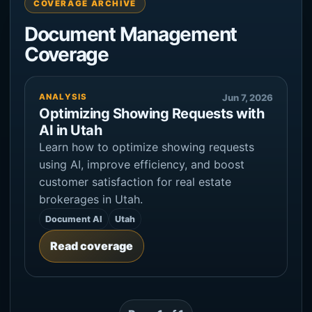
COVERAGE ARCHIVE
Document Management
Coverage
ANALYSIS
Jun 7, 2026
Optimizing Showing Requests with
AI in Utah
Learn how to optimize showing requests
using AI, improve efficiency, and boost
customer satisfaction for real estate
brokerages in Utah.
Document AI
Utah
Read coverage