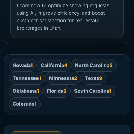
Learn how to optimize showing requests
using AI, improve efficiency, and boost
customer satisfaction for real estate
brokerages in Utah.
Nevada
1
California
4
North Carolina
3
Tennessee
1
Minnesota
2
Texas
9
Oklahoma
1
Florida
2
South Carolina
1
Colorado
1