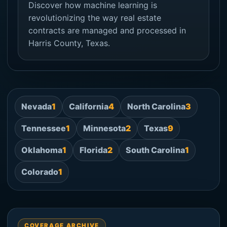
Discover how machine learning is
revolutionizing the way real estate
contracts are managed and processed in
Harris County, Texas.
Nevada
1
California
4
North Carolina
3
Tennessee
1
Minnesota
2
Texas
9
Oklahoma
1
Florida
2
South Carolina
1
Colorado
1
COVERAGE ARCHIVE