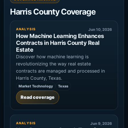
Harris County Coverage
ANALYSIS
Jun 10, 2026
How Machine Learning Enhances
Contracts in Harris County Real
Estate
Discover how machine learning is
revolutionizing the way real estate
contracts are managed and processed in
Harris County, Texas.
Market Technology
Texas
Read coverage
ANALYSIS
Jun 9, 2026