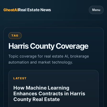
GhostAI
Real Estate News
Menu
TAG
Harris County Coverage
Topic coverage for real estate AI, brokerage
automation and market technology.
LATEST
How Machine Learning
Enhances Contracts in Harris
County Real Estate