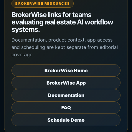
BROKERWISE RESOURCES
BrokerWise links for teams
evaluating real estate AI workflow
systems.
Documentation, product context, app access
and scheduling are kept separate from editorial
coverage.
BrokerWise Home
BrokerWise App
Documentation
FAQ
Schedule Demo