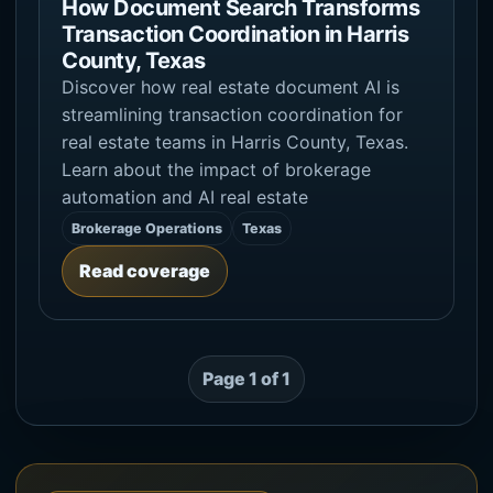
How Document Search Transforms
Transaction Coordination in Harris
County, Texas
Discover how real estate document AI is
streamlining transaction coordination for
real estate teams in Harris County, Texas.
Learn about the impact of brokerage
automation and AI real estate
Brokerage Operations
Texas
Read coverage
Page 1 of 1