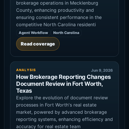
brokerage operations in Mecklenburg
County, enhancing productivity and
ensuring consistent performance in the
competitive North Carolina residenti
Agent Workflow
North Carolina
Read coverage
ANALYSIS
Jun 9, 2026
How Brokerage Reporting Changes
Document Review in Fort Worth,
Texas
Explore the evolution of document review
processes in Fort Worth's real estate
market, powered by advanced brokerage
reporting systems, enhancing efficiency and
accuracy for real estate team