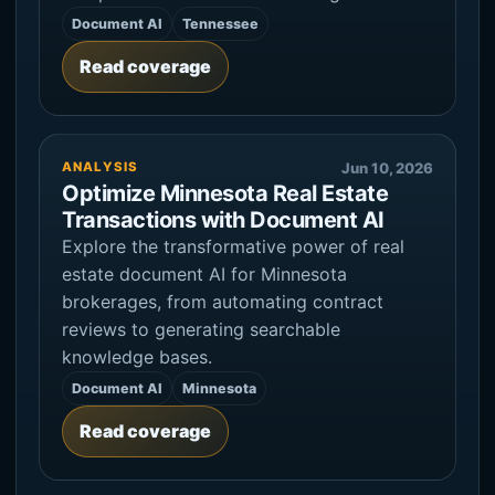
Document AI
Tennessee
Read coverage
ANALYSIS
Jun 10, 2026
Optimize Minnesota Real Estate
Transactions with Document AI
Explore the transformative power of real
estate document AI for Minnesota
brokerages, from automating contract
reviews to generating searchable
knowledge bases.
Document AI
Minnesota
Read coverage