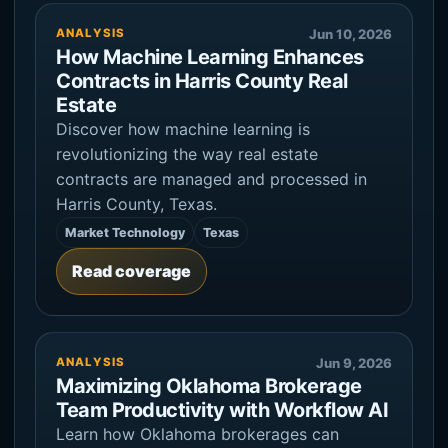
ANALYSIS
Jun 10, 2026
How Machine Learning Enhances
Contracts in Harris County Real
Estate
Discover how machine learning is
revolutionizing the way real estate
contracts are managed and processed in
Harris County, Texas.
Market Technology
Texas
Read coverage
ANALYSIS
Jun 9, 2026
Maximizing Oklahoma Brokerage
Team Productivity with Workflow AI
Learn how Oklahoma brokerages can