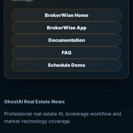
BrokerWise Home
BrokerWise App
Documentation
FAQ
Schedule Demo
GhostAI Real Estate News
Professional real estate AI, brokerage workflow and
market-technology coverage.