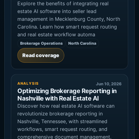
Explore the benefits of integrating real
estate AI software into seller lead
management in Mecklenburg County, North
Carolina. Learn how smart request routing
and real estate workflow automa
Brokerage Operations
North Carolina
Read coverage
ANALYSIS
Jun 10, 2026
Optimizing Brokerage Reporting in
Nashville with Real Estate AI
Discover how real estate AI software can
revolutionize brokerage reporting in
Nashville, Tennessee, with streamlined
workflows, smart request routing, and
comprehensive document management.