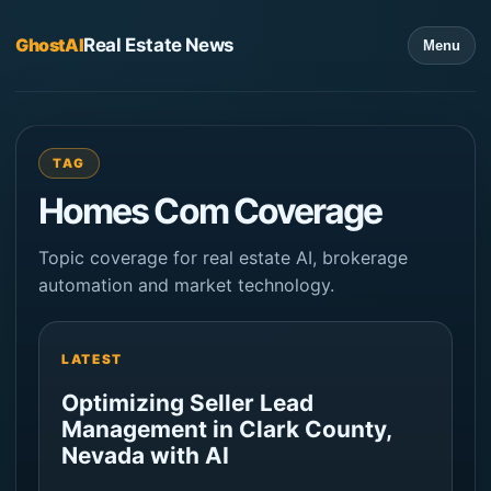
GhostAI
Real Estate News
Menu
TAG
Homes Com Coverage
Topic coverage for real estate AI, brokerage
automation and market technology.
LATEST
Optimizing Seller Lead
Management in Clark County,
Nevada with AI