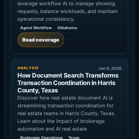
leverage workflow AI to manage showing
requests, balance workloads, and maintain
operational consistency.
Agent Workflow
Oklahoma
Read coverage
ANALYSIS
Jun 9, 2026
How Document Search Transforms
Transaction Coordination in Harris
County, Texas
Discover how real estate document AI is
streamlining transaction coordination for
real estate teams in Harris County, Texas.
Learn about the impact of brokerage
automation and AI real estate
Brokerage Operations
Texas