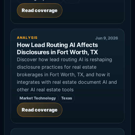
Read coverage
ANALYSIS
Jun 9, 2026
How Lead Routing AI Affects
Disclosures in Fort Worth, TX
Discover how lead routing AI is reshaping
disclosure practices for real estate
brokerages in Fort Worth, TX, and how it
integrates with real estate document AI and
other AI real estate tools
Market Technology
Texas
Read coverage