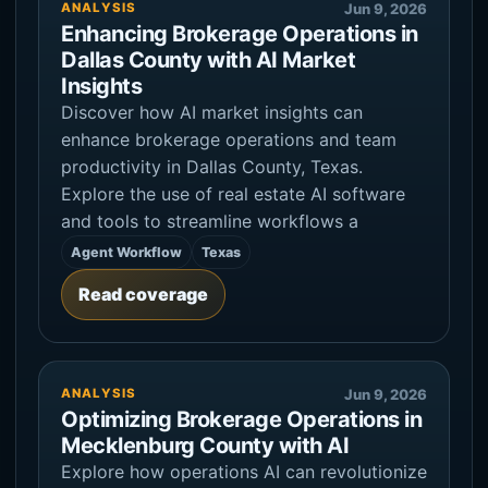
ANALYSIS
Jun 9, 2026
Enhancing Brokerage Operations in
Dallas County with AI Market
Insights
Discover how AI market insights can
enhance brokerage operations and team
productivity in Dallas County, Texas.
Explore the use of real estate AI software
and tools to streamline workflows a
Agent Workflow
Texas
Read coverage
ANALYSIS
Jun 9, 2026
Optimizing Brokerage Operations in
Mecklenburg County with AI
Explore how operations AI can revolutionize