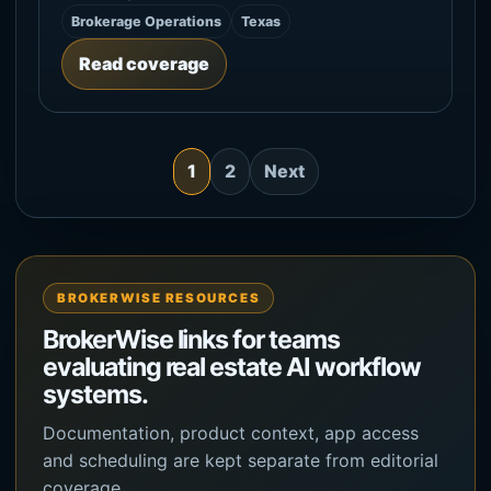
Brokerage Operations
Texas
Read coverage
1
2
Next
BROKERWISE RESOURCES
BrokerWise links for teams
evaluating real estate AI workflow
systems.
Documentation, product context, app access
and scheduling are kept separate from editorial
coverage.