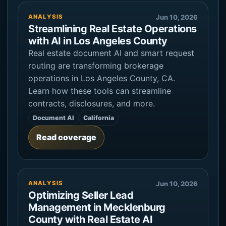
ANALYSIS
Jun 10, 2026
Streamlining Real Estate Operations
with AI in Los Angeles County
Real estate document AI and smart request
routing are transforming brokerage
operations in Los Angeles County, CA.
Learn how these tools can streamline
contracts, disclosures, and more.
Document AI
California
Read coverage
ANALYSIS
Jun 10, 2026
Optimizing Seller Lead
Management in Mecklenburg
County with Real Estate AI