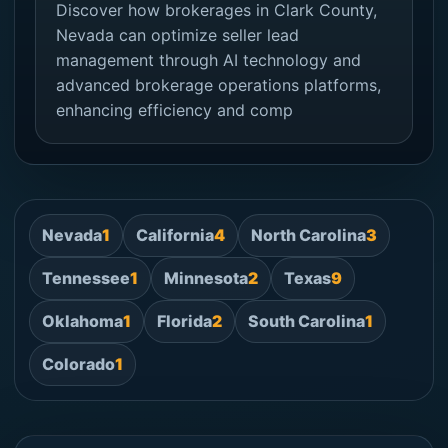
Discover how brokerages in Clark County,
Nevada can optimize seller lead
management through AI technology and
advanced brokerage operations platforms,
enhancing efficiency and comp
Nevada
1
California
4
North Carolina
3
Tennessee
1
Minnesota
2
Texas
9
Oklahoma
1
Florida
2
South Carolina
1
Colorado
1