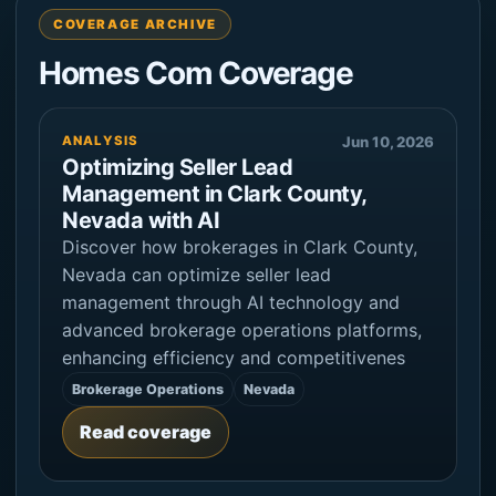
COVERAGE ARCHIVE
Homes Com Coverage
ANALYSIS
Jun 10, 2026
Optimizing Seller Lead
Management in Clark County,
Nevada with AI
Discover how brokerages in Clark County,
Nevada can optimize seller lead
management through AI technology and
advanced brokerage operations platforms,
enhancing efficiency and competitivenes
Brokerage Operations
Nevada
Read coverage