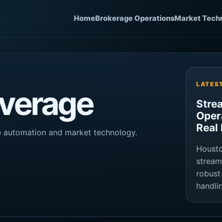
Home
Brokerage Operations
Market Tech
LATES
verage
Stre
Oper
Real
ge automation and market technology.
Housto
stream
robust
handli