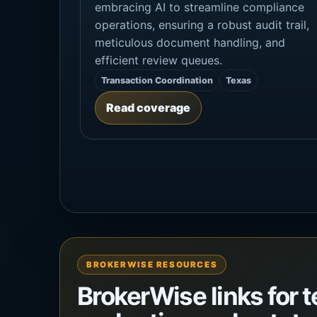
embracing AI to streamline compliance
operations, ensuring a robust audit trail,
meticulous document handling, and
efficient review queues.
Transaction Coordination
Texas
Read coverage
BROKERWISE RESOURCES
BrokerWise links for 