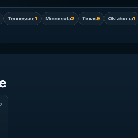
Tennessee
1
Minnesota
2
Texas
9
Oklahoma
1
e
6