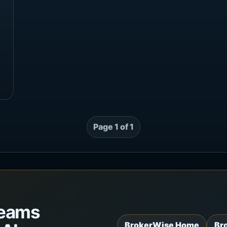
Page 1 of 1
teams
BrokerWise Home
Br