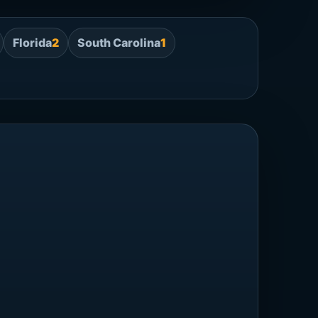
Florida
2
South Carolina
1