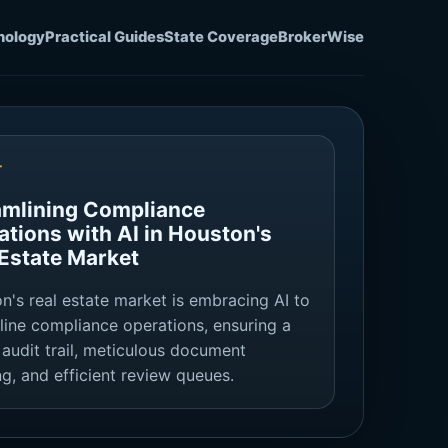
nology
Practical Guides
State Coverage
BrokerWise
T
amlining Compliance
ations with AI in Houston's
 Estate Market
n's real estate market is embracing AI to
line compliance operations, ensuring a
 audit trail, meticulous document
ng, and efficient review queues.