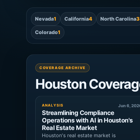
Nevada
1
California
4
North Carolina
3
Colorado
1
COVERAGE ARCHIVE
Houston Coverag
ANALYSIS
Jun 6, 202
Streamlining Compliance
Operations with AI in Houston's
Real Estate Market
Houston's real estate market is