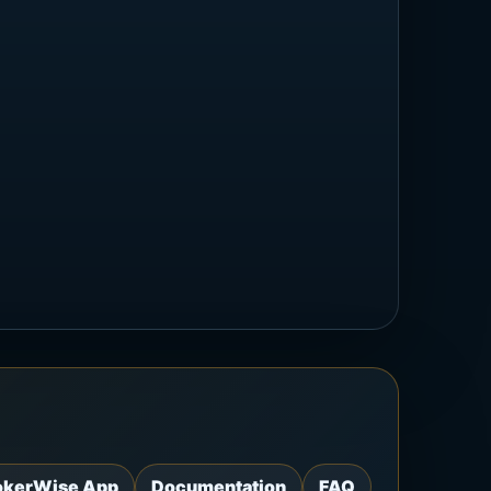
okerWise App
Documentation
FAQ