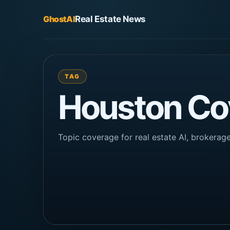
GhostAI
Real Estate News
TAG
Houston Co
Topic coverage for real estate AI, brokera