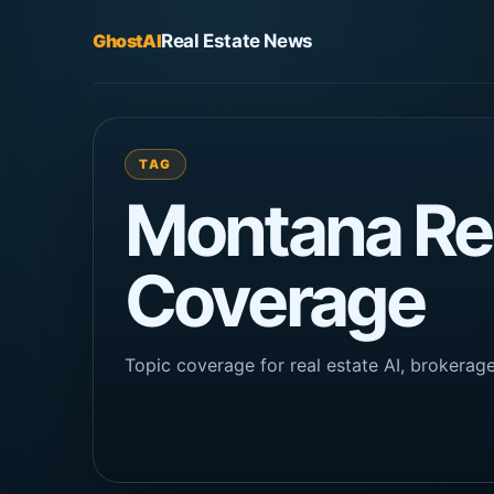
GhostAI
Real Estate News
TAG
Montana Rea
Coverage
Topic coverage for real estate AI, brokera