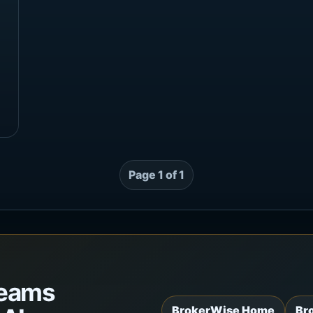
Page 1 of 1
teams
BrokerWise Home
Br