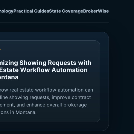
nology
Practical Guides
State Coverage
BrokerWise
T
mizing Showing Requests with
 Estate Workflow Automation
ontana
how real estate workflow automation can
line showing requests, improve contract
ment, and enhance overall brokerage
ions in Montana.