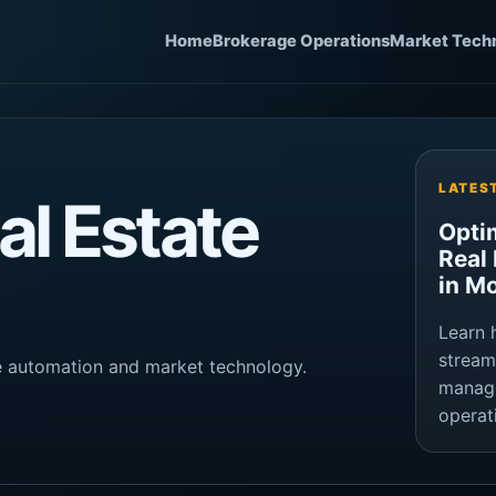
Home
Brokerage Operations
Market Tech
LATES
l Estate
Opti
Real
in M
Learn 
stream
ge automation and market technology.
manage
operat