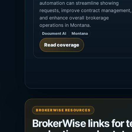
automation can streamline showing
requests, improve contract management,
and enhance overall brokerage
operations in Montana.
Document AI
Montana
Read coverage
BROKERWISE RESOURCES
BrokerWise links for 