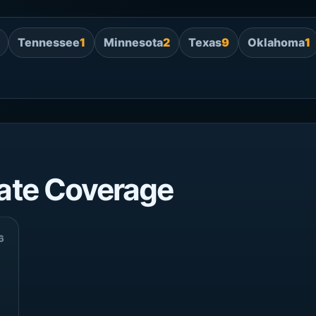
Tennessee
1
Minnesota
2
Texas
9
Oklahoma
1
ate Coverage
6