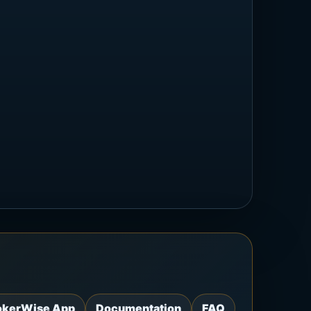
okerWise App
Documentation
FAQ