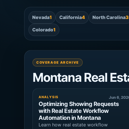
Nevada
1
California
4
North Carolina
3
Colorado
1
COVERAGE ARCHIVE
Montana Real Est
ANALYSIS
Jun 6, 202
Optimizing Showing Requests
with Real Estate Workflow
Automation in Montana
Learn how real estate workflow