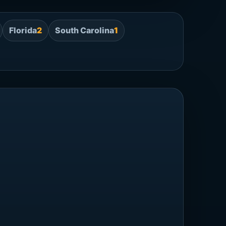
Florida
2
South Carolina
1