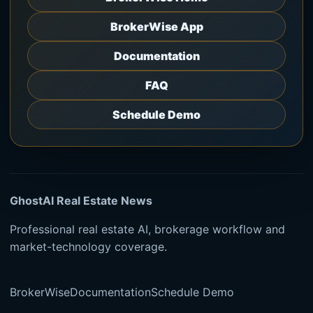
BrokerWise App
Documentation
FAQ
Schedule Demo
GhostAI Real Estate News
Professional real estate AI, brokerage workflow and
market-technology coverage.
BrokerWise
Documentation
Schedule Demo