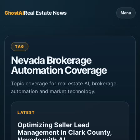
GhostAI
Real Estate News
Menu
TAG
Nevada Brokerage
Automation Coverage
Topic coverage for real estate AI, brokerage
automation and market technology.
LATEST
Optimizing Seller Lead
Management in Clark County,
Nevada with AI