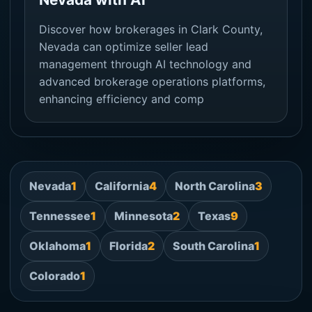
Discover how brokerages in Clark County,
Nevada can optimize seller lead
management through AI technology and
advanced brokerage operations platforms,
enhancing efficiency and comp
Nevada
1
California
4
North Carolina
3
Tennessee
1
Minnesota
2
Texas
9
Oklahoma
1
Florida
2
South Carolina
1
Colorado
1