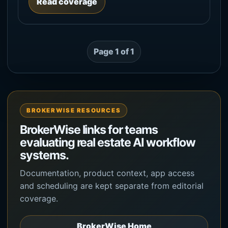
Read coverage
Page 1 of 1
BROKERWISE RESOURCES
BrokerWise links for teams
evaluating real estate AI workflow
systems.
Documentation, product context, app access
and scheduling are kept separate from editorial
coverage.
BrokerWise Home