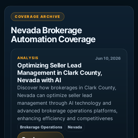
COVERAGE ARCHIVE
Nevada Brokerage
Automation Coverage
ANALYSIS
Jun 10, 2026
Optimizing Seller Lead
Management in Clark County,
Nevada with AI
Discover how brokerages in Clark County,
Nevada can optimize seller lead
management through AI technology and
advanced brokerage operations platforms,
enhancing efficiency and competitivenes
Brokerage Operations
Nevada