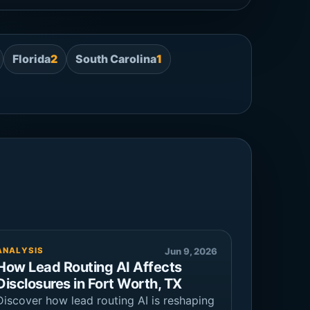
Florida
2
South Carolina
1
ANALYSIS
Jun 9, 2026
How Lead Routing AI Affects
Disclosures in Fort Worth, TX
Discover how lead routing AI is reshaping