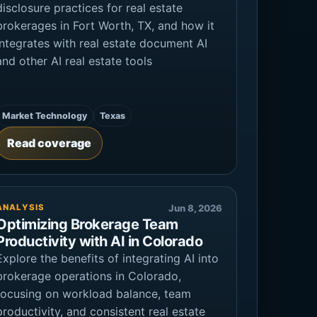
disclosure practices for real estate
brokerages in Fort Worth, TX, and how it
integrates with real estate document AI
and other AI real estate tools
Market Technology
Texas
Read coverage
ANALYSIS
Jun 8, 2026
Optimizing Brokerage Team
Productivity with AI in Colorado
Explore the benefits of integrating AI into
brokerage operations in Colorado,
focusing on workload balance, team
productivity, and consistent real estate