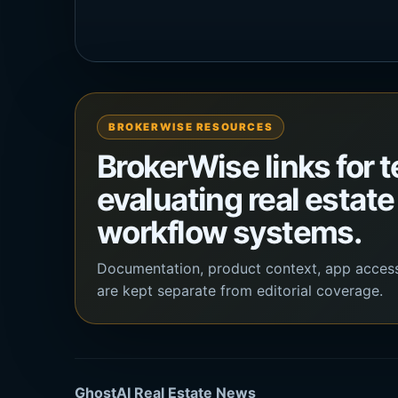
BROKERWISE RESOURCES
BrokerWise links for 
evaluating real estate
workflow systems.
Documentation, product context, app acces
are kept separate from editorial coverage.
GhostAI Real Estate News