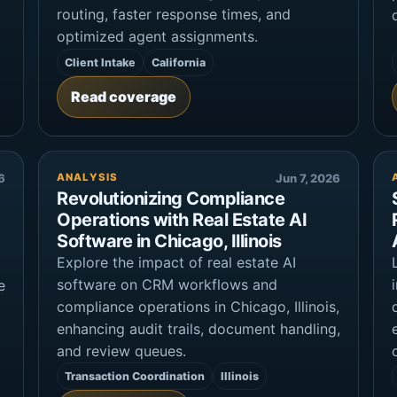
routing, faster response times, and
optimized agent assignments.
Client Intake
California
Read coverage
6
ANALYSIS
Jun 7, 2026
Revolutionizing Compliance
Operations with Real Estate AI
Software in Chicago, Illinois
Explore the impact of real estate AI
software on CRM workflows and
e
compliance operations in Chicago, Illinois,
enhancing audit trails, document handling,
and review queues.
Transaction Coordination
Illinois