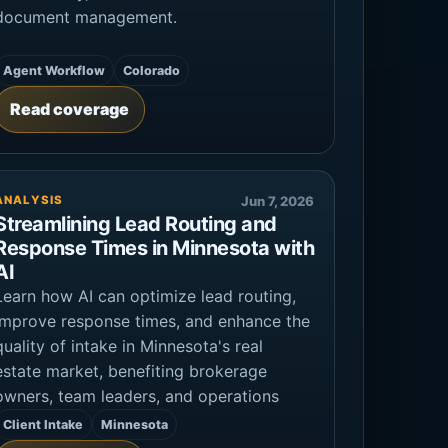
document management.
Agent Workflow
Colorado
Read coverage
ANALYSIS
Jun 7, 2026
Streamlining Lead Routing and
Response Times in Minnesota with
AI
Learn how AI can optimize lead routing,
improve response times, and enhance the
quality of intake in Minnesota's real
estate market, benefiting brokerage
owners, team leaders, and operations
Client Intake
Minnesota