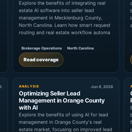
Explore the benefits of integrating real
estate AI software into seller lead
management in Mecklenburg County,
North Carolina. Learn how smart request
routing and real estate workflow automa
Brokerage Operations
North Carolina
Read coverage
6
ANALYSIS
Jun 8, 2026
Optimizing Seller Lead
Management in Orange County
with AI
Explore the benefits of using AI for lead
management in Orange County's real
estate market, focusing on improved lead