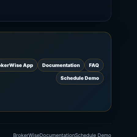
okerWise App
Documentation
FAQ
Schedule Demo
BrokerWise
Documentation
Schedule Demo