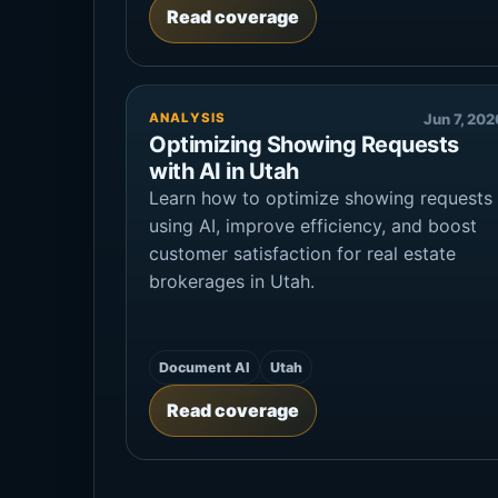
Read coverage
ANALYSIS
Jun 7, 202
Optimizing Showing Requests
with AI in Utah
Learn how to optimize showing requests
using AI, improve efficiency, and boost
customer satisfaction for real estate
brokerages in Utah.
Document AI
Utah
Read coverage