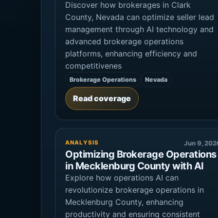
Discover how brokerages in Clark
County, Nevada can optimize seller lead
management through AI technology and
advanced brokerage operations
platforms, enhancing efficiency and
competitivenes
Brokerage Operations
Nevada
Read coverage
ANALYSIS
Jun 9, 202
Optimizing Brokerage Operations
in Mecklenburg County with AI
Explore how operations AI can
revolutionize brokerage operations in
Mecklenburg County, enhancing
productivity and ensuring consistent