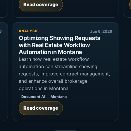
Read coverage
6
ANALYSIS
Jun 6, 2026
Optimizing Showing Requests
with Real Estate Workflow
Automation in Montana
Learn how real estate workflow
automation can streamline showing
requests, improve contract management,
and enhance overall brokerage
operations in Montana.
Document AI
Montana
Read coverage