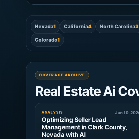
Nevada
1
California
4
North Carolina
3
Colorado
1
COVERAGE ARCHIVE
Real Estate Ai Co
ANALYSIS
Jun 10, 202
Optimizing Seller Lead
Management in Clark County,
Nevada with AI