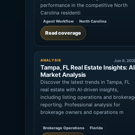
performance in the competitive North
Carolina residenti
Agent Workflow
North Carolina
Read coverage
ANALYSIS
Jun 8, 202
Tampa, FL Real Estate Insights: AI
Market Analysis
Discover the latest trends in Tampa, FL
real estate with AI-driven insights,
including listing operations and brokerag
reporting. Professional analysis for
brokerage owners and operations m
Brokerage Operations
Florida