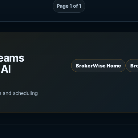
Page 1 of 1
teams
 AI
BrokerWise Home
Br
s and scheduling