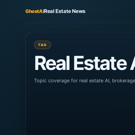
GhostAI
Real Estate News
TAG
Real Estate
Topic coverage for real estate AI, brokera