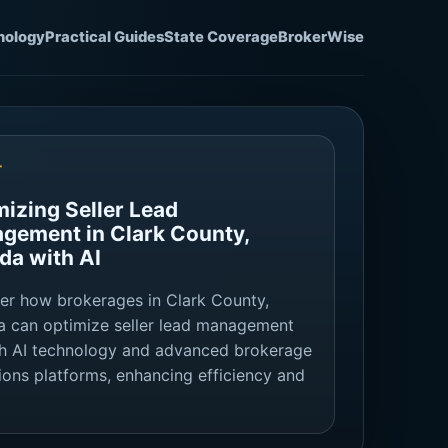
nology
Practical Guides
State Coverage
BrokerWise
T
mizing Seller Lead
gement in Clark County,
da with AI
er how brokerages in Clark County,
 can optimize seller lead management
h AI technology and advanced brokerage
ions platforms, enhancing efficiency and