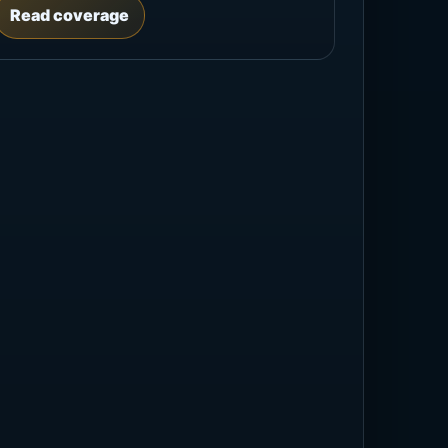
Read coverage