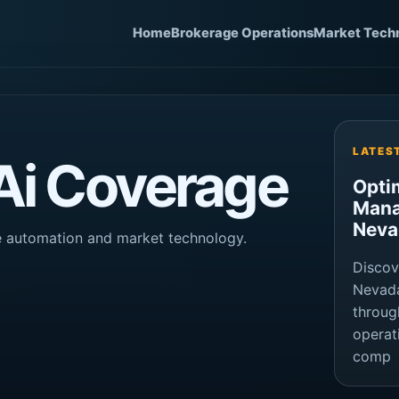
Home
Brokerage Operations
Market Tech
LATES
 Ai Coverage
Opti
Mana
Neva
ge automation and market technology.
Discov
Nevada
throug
operat
comp