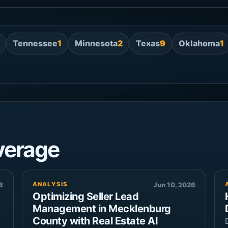
Tennessee
1
Minnesota
2
Texas
9
Oklahoma
1
verage
6
ANALYSIS
Jun 10, 2026
Optimizing Seller Lead
Management in Mecklenburg
County with Real Estate AI