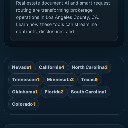
Real estate document AI and smart request
routing are transforming brokerage
operations in Los Angeles County, CA.
Learn how these tools can streamline
contracts, disclosures, and
Nevada
1
California
4
North Carolina
3
Tennessee
1
Minnesota
2
Texas
9
Oklahoma
1
Florida
2
South Carolina
1
Colorado
1