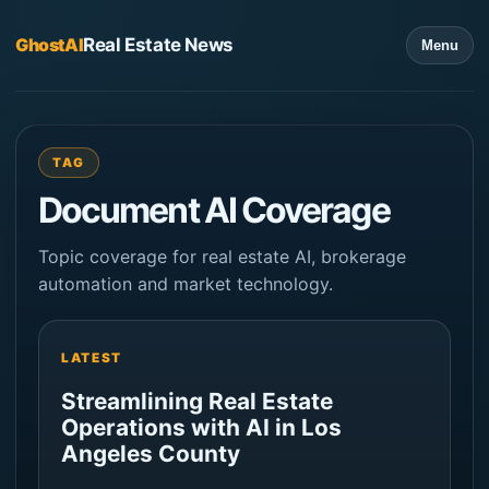
GhostAI
Real Estate News
Menu
TAG
Document AI Coverage
Topic coverage for real estate AI, brokerage
automation and market technology.
LATEST
Streamlining Real Estate
Operations with AI in Los
Angeles County