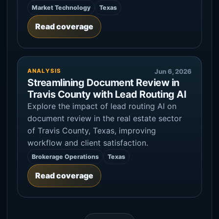
Market Technology
Texas
Read coverage
ANALYSIS
Jun 6, 2026
Streamlining Document Review in
Travis County with Lead Routing AI
Explore the impact of lead routing AI on
document review in the real estate sector
of Travis County, Texas, improving
workflow and client satisfaction.
Brokerage Operations
Texas
Read coverage