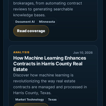
brokerages, from automating contract
reviews to generating searchable
knowledge bases.
Document AI
Minnesota
Read coverage
ANALYSIS
Jun 10, 2026
How Machine Learning Enhances
Contracts in Harris County Real
Estate
Discover how machine learning is
revolutionizing the way real estate
contracts are managed and processed in
Harris County, Texas.
Market Technology
Texas