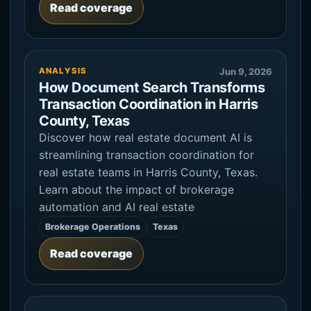
Read coverage
ANALYSIS
Jun 9, 2026
How Document Search Transforms
Transaction Coordination in Harris
County, Texas
Discover how real estate document AI is
streamlining transaction coordination for
real estate teams in Harris County, Texas.
Learn about the impact of brokerage
automation and AI real estate
Brokerage Operations
Texas
Read coverage