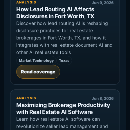
ANALYSIS
Jun 9, 2026
How Lead Routing AI Affects
Disclosures in Fort Worth, TX
Discover how lead routing AI is reshaping
disclosure practices for real estate
brokerages in Fort Worth, TX, and how it
integrates with real estate document AI and
other AI real estate tools
Market Technology
Texas
Read coverage
ANALYSIS
Jun 8, 2026
Maximizing Brokerage Productivity
with Real Estate AI Software
Learn how real estate AI software can
revolutionize seller lead management and