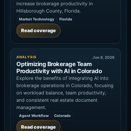
increase brokerage productivity in
Hillsborough County, Florida.
Market Technology
Florida
Read coverage
ANALYSIS
Jun 8, 2026
Optimizing Brokerage Team
Productivity with AI in Colorado
Explore the benefits of integrating AI into
brokerage operations in Colorado, focusing
on workload balance, team productivity,
and consistent real estate document
management.
Agent Workflow
Colorado
Read coverage