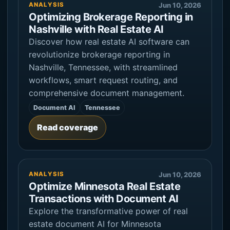
ANALYSIS
Jun 10, 2026
Optimizing Brokerage Reporting in
Nashville with Real Estate AI
Discover how real estate AI software can
revolutionize brokerage reporting in
Nashville, Tennessee, with streamlined
workflows, smart request routing, and
comprehensive document management.
Document AI
Tennessee
Read coverage
ANALYSIS
Jun 10, 2026
Optimize Minnesota Real Estate
Transactions with Document AI
Explore the transformative power of real
estate document AI for Minnesota