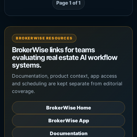
Page 1 of 1
BROKERWISE RESOURCES
BrokerWise links for teams
evaluating real estate AI workflow
systems.
Documentation, product context, app access
and scheduling are kept separate from editorial
coverage.
BrokerWise Home
BrokerWise App
Documentation