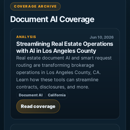
COVERAGE ARCHIVE
Document AI Coverage
ANALYSIS
Jun 10, 2026
Streamlining Real Estate Operations
with AI in Los Angeles County
Real estate document AI and smart request
routing are transforming brokerage
operations in Los Angeles County, CA.
Learn how these tools can streamline
contracts, disclosures, and more.
Document AI
California
Read coverage