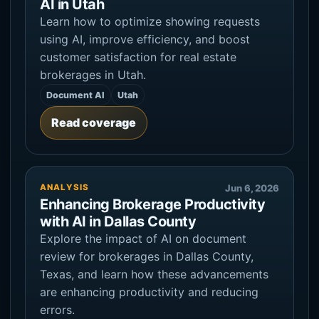
AI in Utah
Learn how to optimize showing requests
using AI, improve efficiency, and boost
customer satisfaction for real estate
brokerages in Utah.
Document AI
Utah
Read coverage
ANALYSIS
Jun 6, 2026
Enhancing Brokerage Productivity
with AI in Dallas County
Explore the impact of AI on document
review for brokerages in Dallas County,
Texas, and learn how these advancements
are enhancing productivity and reducing
errors.