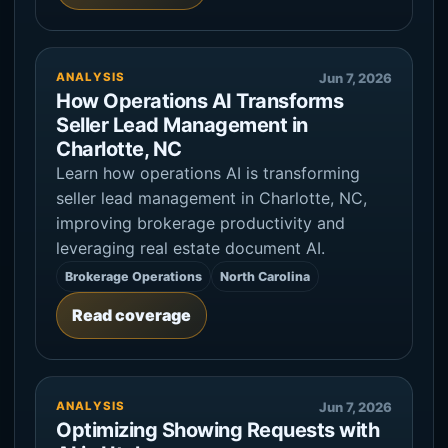
ANALYSIS
Jun 7, 2026
How Operations AI Transforms
Seller Lead Management in
Charlotte, NC
Learn how operations AI is transforming
seller lead management in Charlotte, NC,
improving brokerage productivity and
leveraging real estate document AI.
Brokerage Operations
North Carolina
Read coverage
ANALYSIS
Jun 7, 2026
Optimizing Showing Requests with